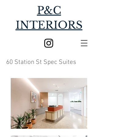
P&C
INTERIORS
60 Station St Spec Suites