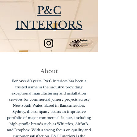
P&C
INTERIORS
About
For over 30 years, P&C Interiors has been a
trusted name in the industry, providing
exceptional manufacturing and installation
services for commercial joinery projects across
New South Wales. Based in Banksmeadow,
Sydney, the company boasts an impressive
portfolio of major commercial fit-outs, including
high-profile brands such as Whitefox, AirBnB,
and Dropbox. With a strong focus on quality and
customer satisfaction, P&C Interiors is the