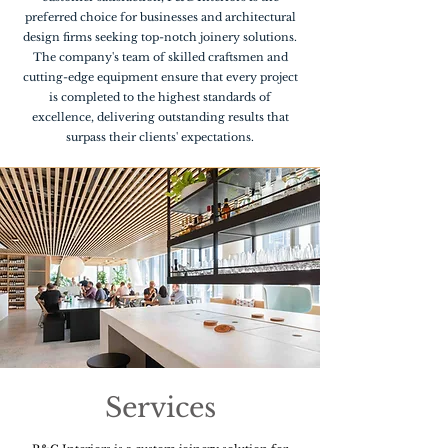
preferred choice for businesses and architectural
design firms seeking top-notch joinery solutions.
The company's team of skilled craftsmen and
cutting-edge equipment ensure that every project
is completed to the highest standards of
excellence, delivering outstanding results that
surpass their clients' expectations.
Services