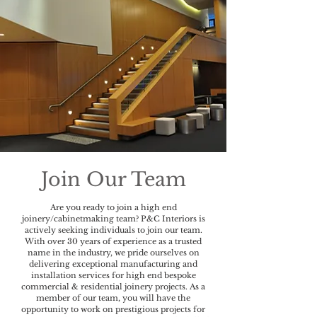
Join Our Team
Are you ready to join a high end
joinery/cabinetmaking team? P&C Interiors is
actively seeking individuals to join our team.
With over 30 years of experience as a trusted
name in the industry, we pride ourselves on
delivering exceptional manufacturing and
installation services for high end bespoke
commercial & residential joinery projects. As a
member of our team, you will have the
opportunity to work on prestigious projects for