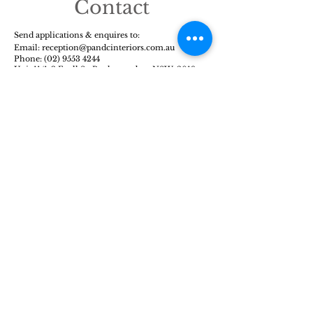
Contact
Send applications & enquires to:
Email: reception@pandcinte
riors.com.au
Phone:
(02) 9553 4244
Unit 11/1-3 Exell St, Banksmeadow, NSW, 2019