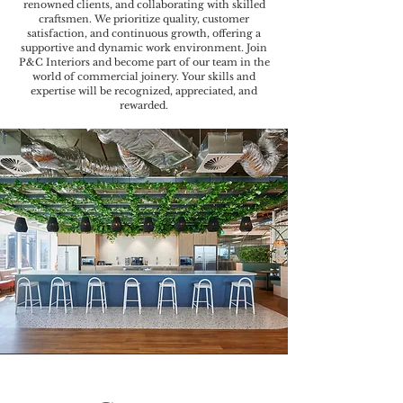
renowned clients, and collaborating with skilled
craftsmen. We prioritize quality, customer
satisfaction, and continuous growth, offering a
supportive and dynamic work environment. Join
P&C Interiors and become part of our team in the
world of commercial joinery. Your skills and
expertise will be recognized, appreciated, and
rewarded.