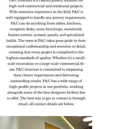
P&C Interiors is a custom joinery solution for
high-end commercial and residential projects.
With extensive experience in the field, P&C is
well-equipped to handle any joinery requirement.
P&C can do anything from tables, kitchens,
reception desks, stone benchtops, metalwork,
feature screens, acoustic panels, and specialized
builds. The team at P&C takes great pride in their
exceptional craftsmanship and attention to detail,
ensuring that every project is completed to the
highest standards of quality. Whether it's a small-
scale renovation or a large-scale commercial fit-
out, P&C Interiors is committed to surpassing
their clients' expectations and delivering
outstanding results. P&C has a wide range of
high-profile projects in our portfolio, working
alongside some of the best designers Sydney has
to offer. The best way to get in contact is through
email, all contact details are below.