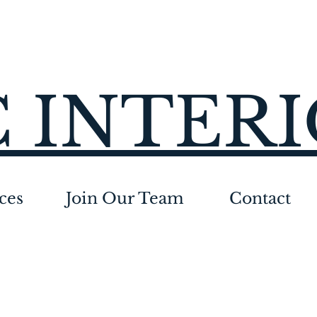
 INTER
ces
Join Our Team
Contact