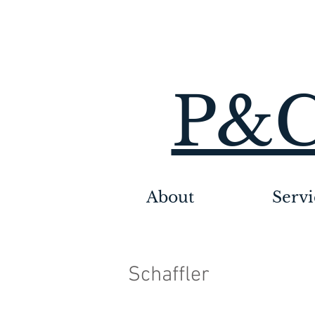
P&C
About
Servi
Schaffler