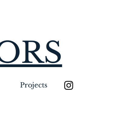
IORS
Projects